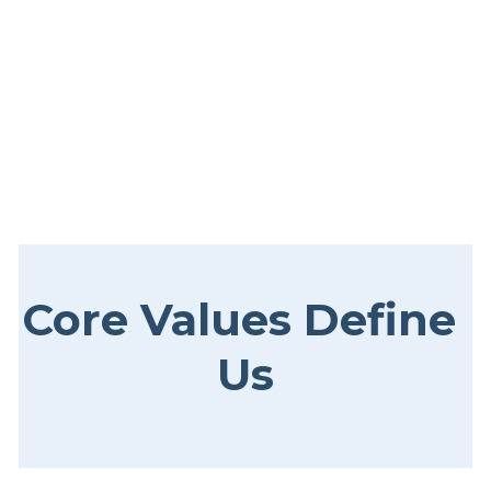
Core Values Define 
Us