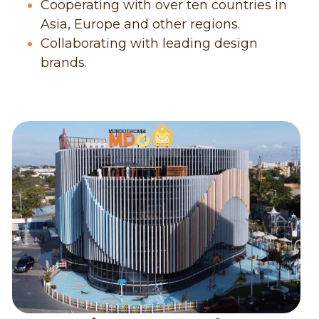
Cooperating with over ten countries in 
Asia, Europe and other regions.
Collaborating with leading design 
brands.