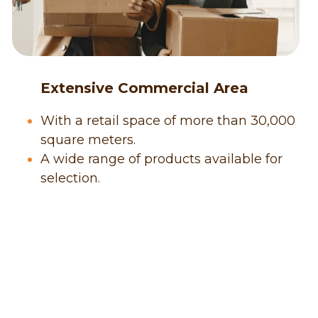
      Extensive Commercial Area
With a retail space of more than 30,000 
square meters.
A wide range of products available for 
selection.