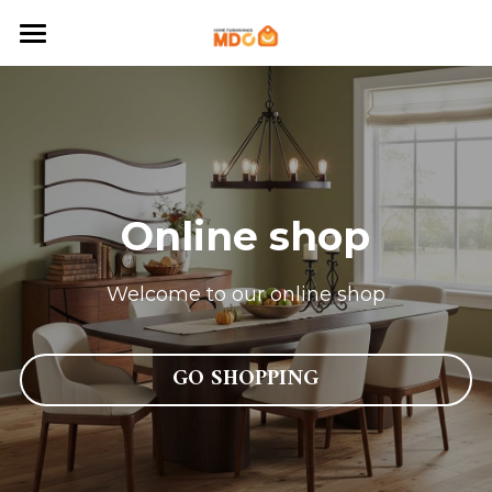
Home
About MDC
Newsroom
Online shop
Contact
English
Welcome to our online shop
English
SHOP
GO SHOPPING
Português
Français
عربي