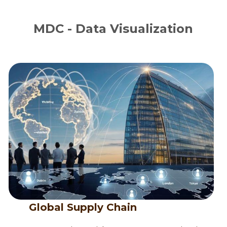
MDC - Data Visualization
      Global Supply Chain