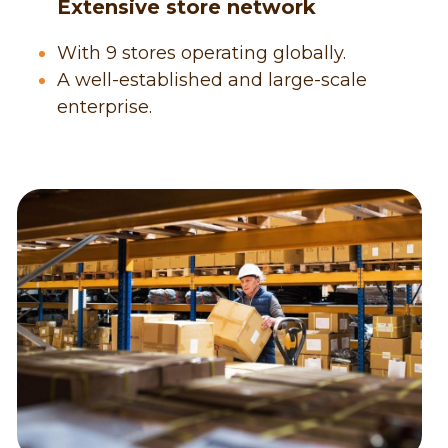
      Extensive store network
With 9 stores operating globally.
A well-established and large-scale 
enterprise.