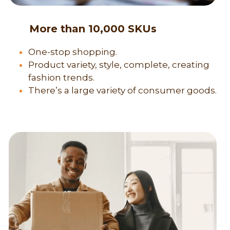
      More than 10,000 SKUs
One-stop shopping.
Product variety, style, complete, creating 
fashion trends.
There’s a large variety of consumer goods.